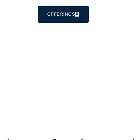
OFFERINGS
LOGIN
CONTACT