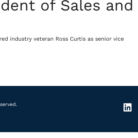
ident of Sales and
red industry veteran Ross Curtis as senior vice
served.