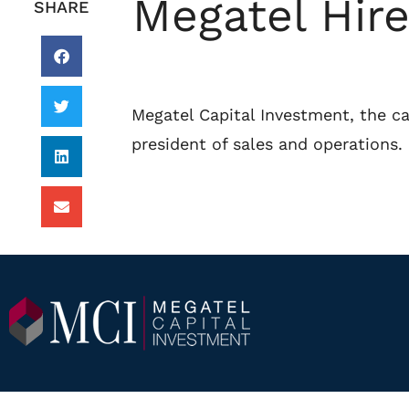
Megatel Hire
SHARE
Megatel Capital Investment, the ca
president of sales and operations.