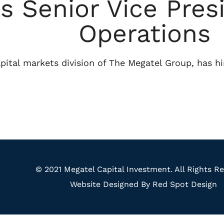
s Senior Vice Pres
Operations
pital markets division of The Megatel Group, has hi
© 2021 Megatel Capital Investment. All Rights Re
Website Designed By Red Spot Design