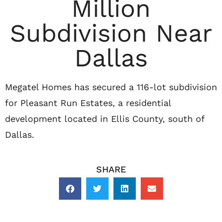
Million
Subdivision Near
Dallas
Megatel Homes has secured a 116-lot subdivision
for Pleasant Run Estates, a residential
development located in Ellis County, south of
Dallas.
SHARE