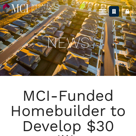
NEWS
MCI-Funded
Homebuilder to
Develop $30