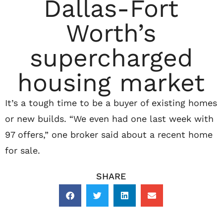
Dallas-Fort
Worth’s
supercharged
housing market
It’s a tough time to be a buyer of existing homes
or new builds. “We even had one last week with
97 offers,” one broker said about a recent home
for sale.
SHARE