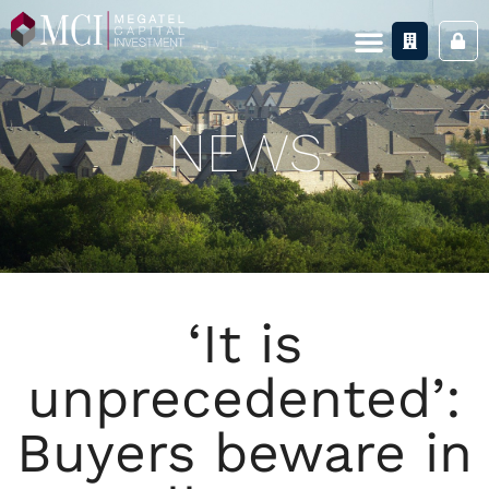
NEWS
‘It is
unprecedented’:
Buyers beware in