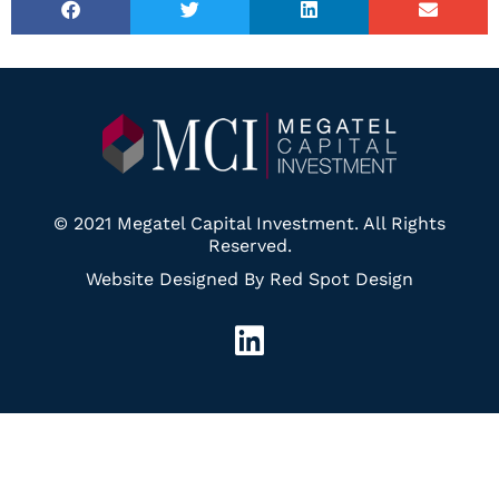
© 2021 Megatel Capital Investment. All Rights
Reserved.
Website Designed By Red Spot Design