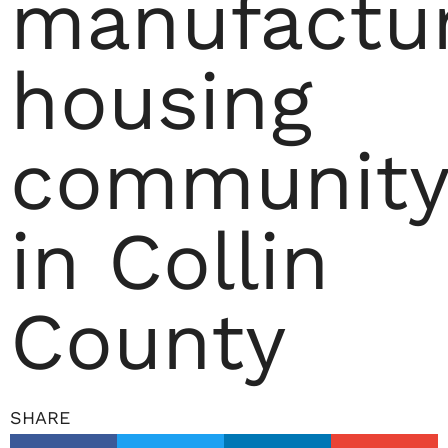
manufactu
housing
community
in Collin
County
SHARE