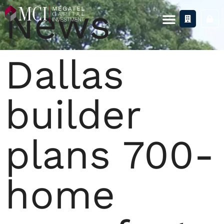
News
Dallas
builder
plans 700-
home